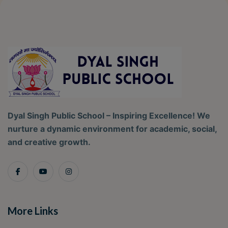
Dyal Singh Public School – Inspiring Excellence! We
nurture a dynamic environment for academic, social,
and creative growth.
More Links