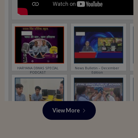
View More
View More