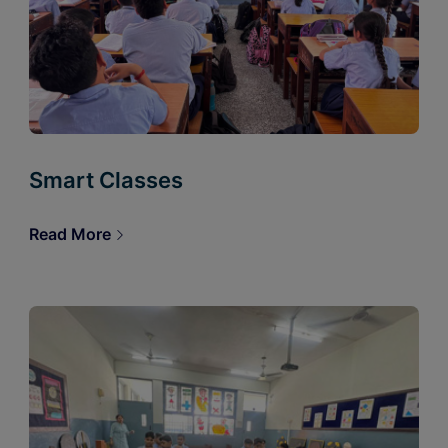
Smart Classes
Read More