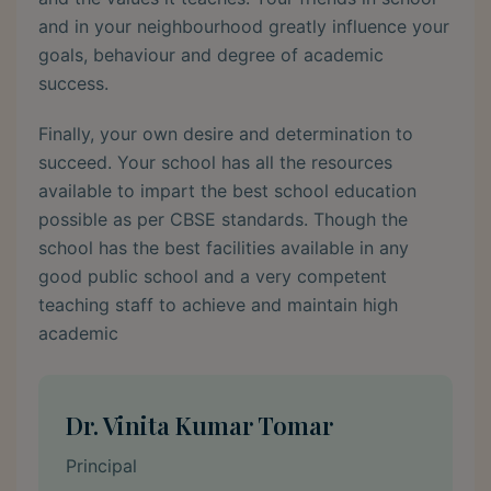
and in your neighbourhood greatly influence your
goals, behaviour and degree of academic
success.
Finally, your own desire and determination to
succeed. Your school has all the resources
available to impart the best school education
possible as per CBSE standards. Though the
school has the best facilities available in any
good public school and a very competent
teaching staff to achieve and maintain high
academic
Dr. Vinita Kumar Tomar
Principal