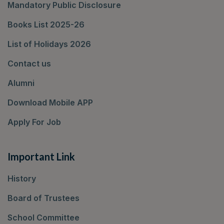
Mandatory Public Disclosure
Books List 2025-26
List of Holidays 2026
Contact us
Alumni
Download Mobile APP
Apply For Job
Important Link
History
Board of Trustees
School Committee