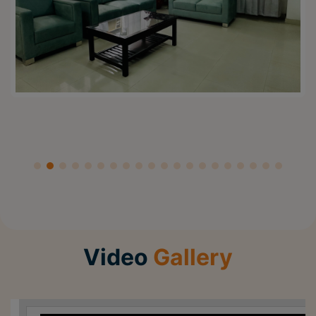
Video
Gallery