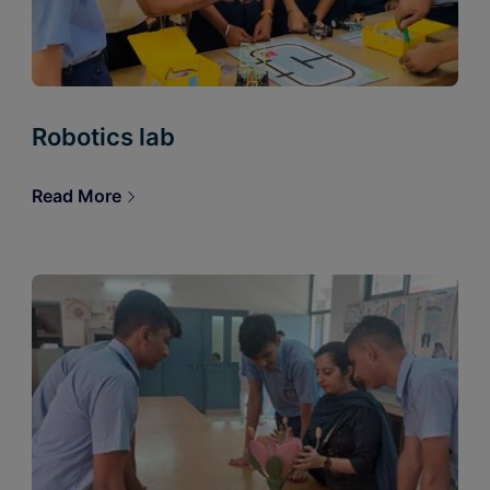
Robotics lab
Read More