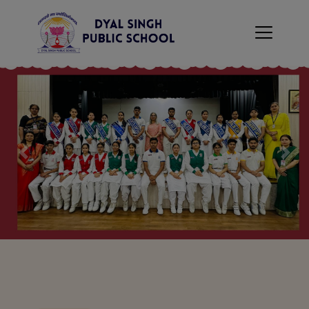
×
Previous
Nex