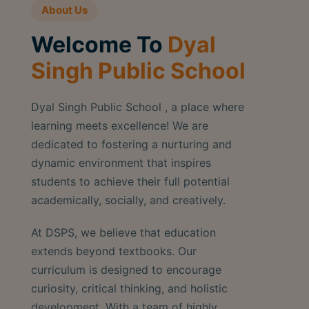
About Us
Welcome To
Dyal
Singh Public School
Dyal Singh Public School , a place where
learning meets excellence! We are
dedicated to fostering a nurturing and
dynamic environment that inspires
students to achieve their full potential
academically, socially, and creatively.
At DSPS, we believe that education
extends beyond textbooks. Our
curriculum is designed to encourage
curiosity, critical thinking, and holistic
development. With a team of highly