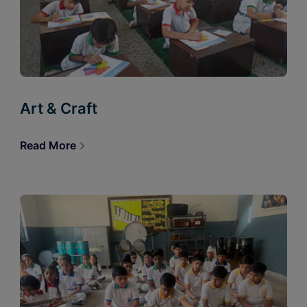
Art & Craft
Read More