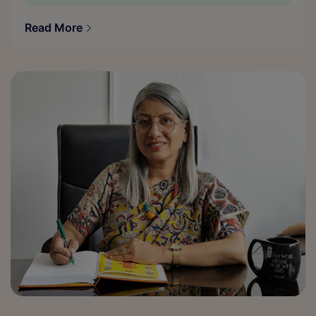
Read More