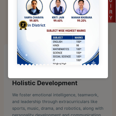
A Place For Learning, Growth & Excellence
Why Choose
DSPS
Holistic Development
We foster emotional intelligence, teamwork,
and leadership through extracurriculars like
sports, music, drama, and robotics, along with
personality development and communication