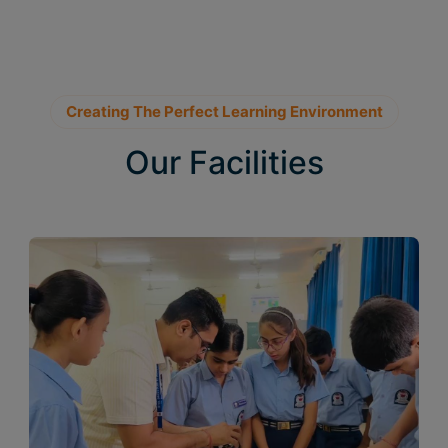
Creating The Perfect Learning Environment
Our Facilities