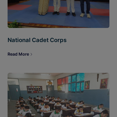
National Cadet Corps
Read More