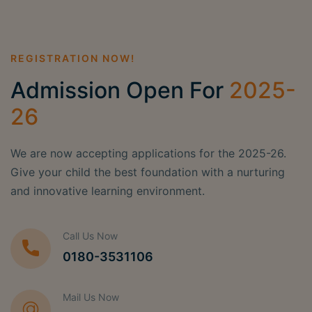
REGISTRATION NOW!
Admission Open For
2025-
26
We are now accepting applications for the 2025-26.
Give your child the best foundation with a nurturing
and innovative learning environment.
Call Us Now
0180-3531106
Mail Us Now