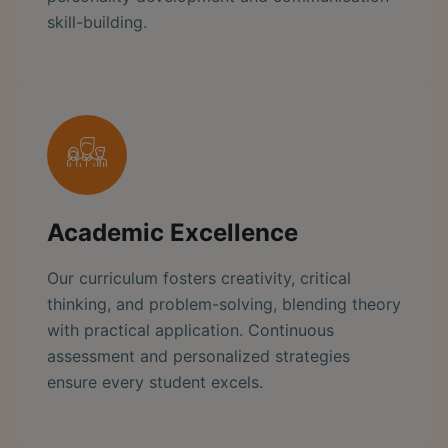
skill-building.
Academic Excellence
Our curriculum fosters creativity, critical
thinking, and problem-solving, blending theory
with practical application. Continuous
assessment and personalized strategies
ensure every student excels.