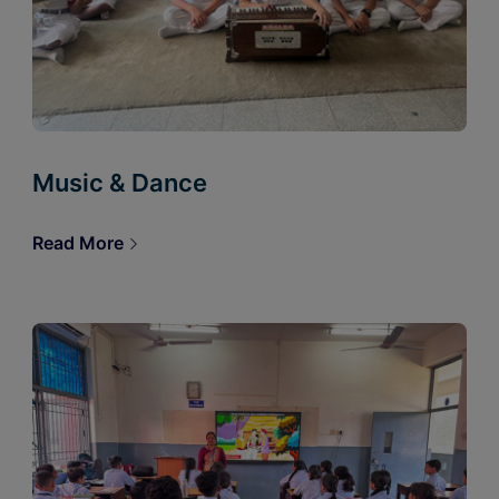
Music & Dance
Read More