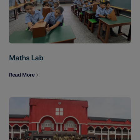
Maths Lab
Read More