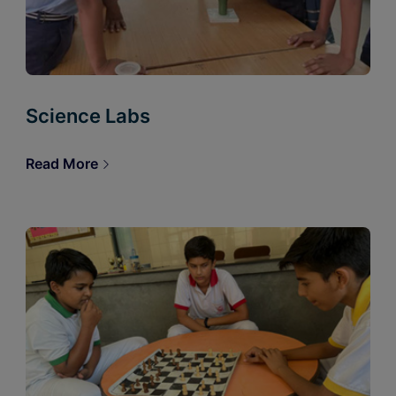
Science Labs
Read More