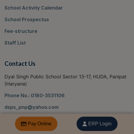
School Activity Calendar
School Prospectus
Fee-structure
Staff List
Contact Us
Dyal Singh Public School Sector 13-17, HUDA, Panipat
(Haryana)
Phone No.: 0180-3531106
dsps_pnp@yahoo.com
Locate Us
Pay Online
ERP Login