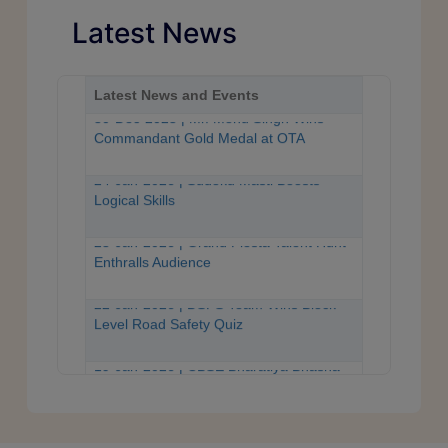
Latest News