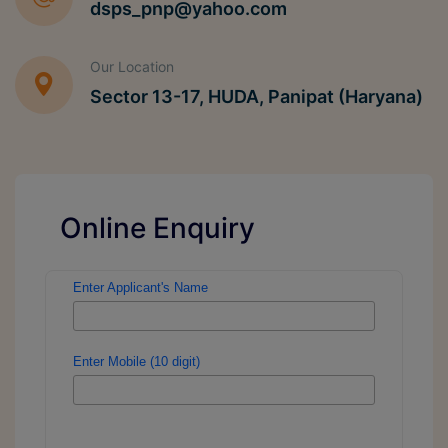
dsps_pnp@yahoo.com
Our Location
Sector 13-17, HUDA, Panipat (Haryana)
Online Enquiry