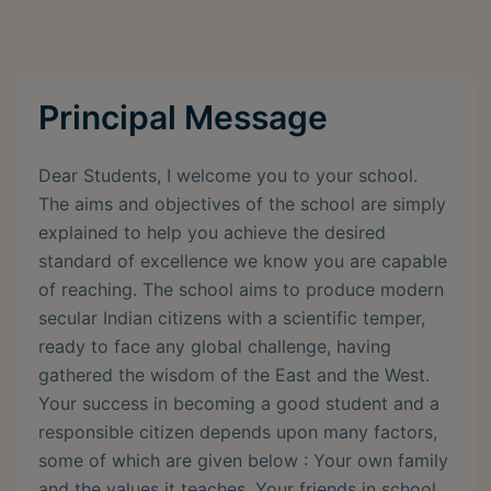
Principal Message
Dear Students, I welcome you to your school.
The aims and objectives of the school are simply
explained to help you achieve the desired
standard of excellence we know you are capable
of reaching. The school aims to produce modern
secular Indian citizens with a scientific temper,
ready to face any global challenge, having
gathered the wisdom of the East and the West.
Your success in becoming a good student and a
responsible citizen depends upon many factors,
some of which are given below : Your own family
and the values it teaches. Your friends in school