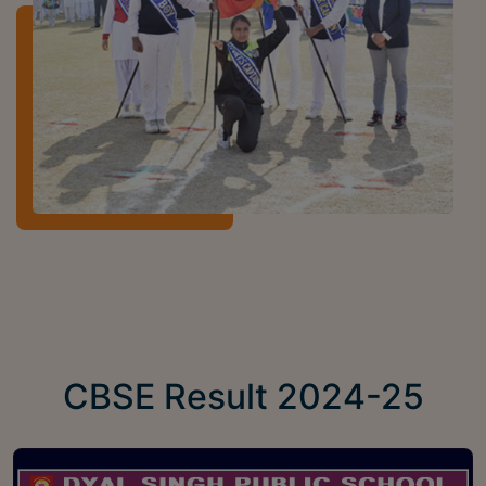
CBSE Result 2024-25