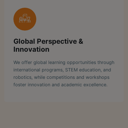
Global Perspective &
Innovation
We offer global learning opportunities through
international programs, STEM education, and
robotics, while competitions and workshops
foster innovation and academic excellence.