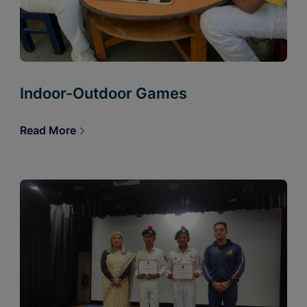
Indoor-Outdoor Games
Read More