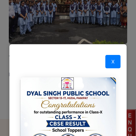
Tour & Excursions
X
Read More