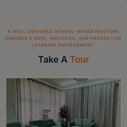
A WELL-DESIGNED SCHOOL INFRASTRUCTURE
ENSURES A SAFE, INCLUSIVE, AND PRODUCTIVE
LEARNING ENVIRONMENT.
Take A
Tour