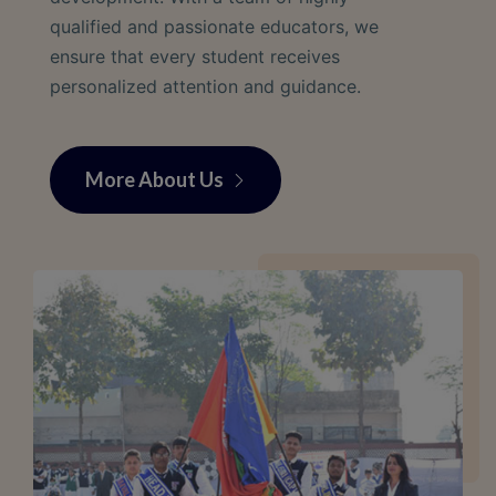
qualified and passionate educators, we
ensure that every student receives
personalized attention and guidance.
More About Us
More About Us