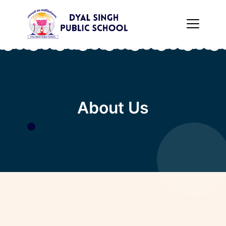
×
About Us