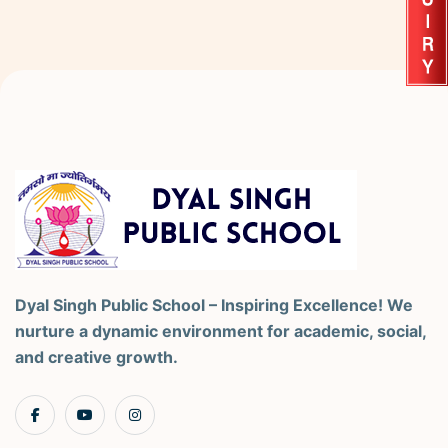
Dyal Singh Public School – Inspiring Excellence! We
nurture a dynamic environment for academic, social,
and creative growth.