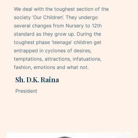
We deal with the toughest section of the
society ‘Our Children’. They undergo
several changes from Nursery to 12th
standard as they grow up. During the
toughest phase ‘teenage’ children get
entrapped in cyclones of desires,
temptations, attractions, infatuations,
fashion, emotions and what not.
Sh. D.K. Raina
President