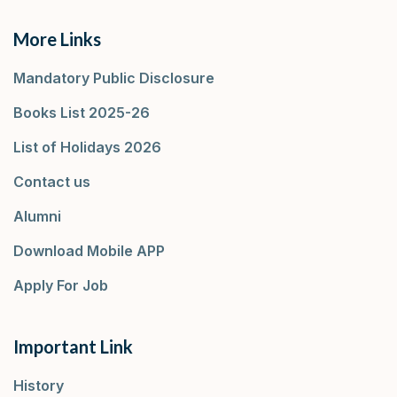
More Links
Mandatory Public Disclosure
Books List 2025-26
List of Holidays 2026
Contact us
Alumni
Download Mobile APP
Apply For Job
Important Link
History