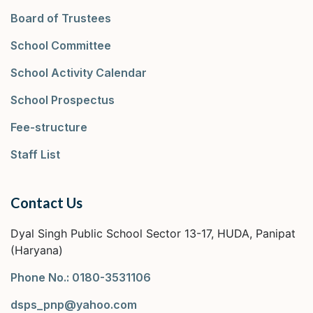
Board of Trustees
School Committee
School Activity Calendar
School Prospectus
Fee-structure
Staff List
Contact Us
Dyal Singh Public School Sector 13-17, HUDA, Panipat
(Haryana)
Phone No.: 0180-3531106
dsps_pnp@yahoo.com