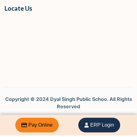
Locate Us
Copyright © 2024 Dyal Singh Public Schoo. All Rights
Reserved
Design by Curtina Tech Pvt. Ltd
Pay Online
ERP Login