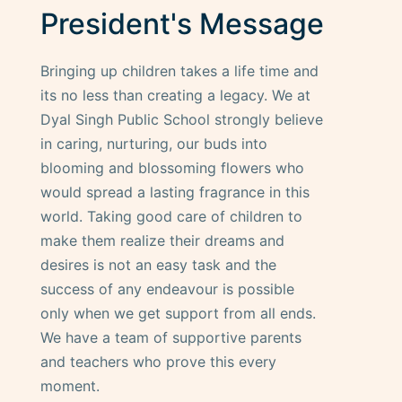
President's Message
Bringing up children takes a life time and
its no less than creating a legacy. We at
Dyal Singh Public School strongly believe
in caring, nurturing, our buds into
blooming and blossoming flowers who
would spread a lasting fragrance in this
world. Taking good care of children to
make them realize their dreams and
desires is not an easy task and the
success of any endeavour is possible
only when we get support from all ends.
We have a team of supportive parents
and teachers who prove this every
moment.