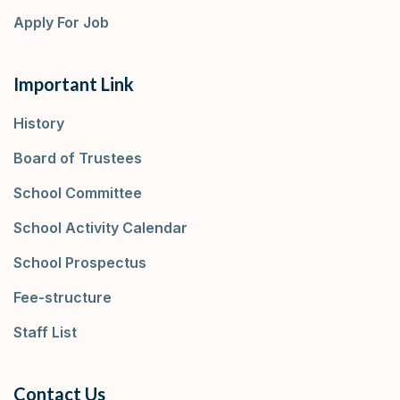
Apply For Job
Important Link
History
Board of Trustees
School Committee
School Activity Calendar
School Prospectus
Fee-structure
Staff List
Contact Us