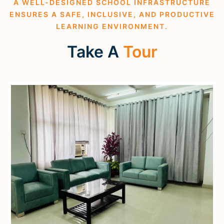
A WELL-DESIGNED SCHOOL INFRASTRUCTURE
ENSURES A SAFE, INCLUSIVE, AND PRODUCTIVE
LEARNING ENVIRONMENT.
Take A
Tour