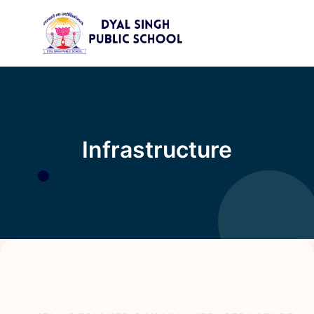
×
Infrastructure