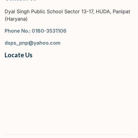
Dyal Singh Public School Sector 13-17, HUDA, Panipat
(Haryana)
Phone No.: 0180-3531106
dsps_pnp@yahoo.com
Locate Us