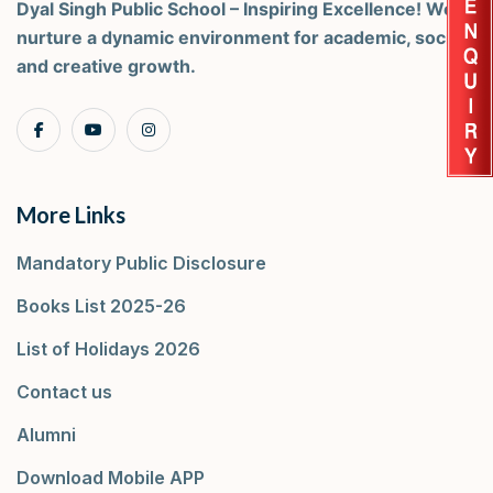
Dyal Singh Public School – Inspiring Excellence! We
nurture a dynamic environment for academic, social,
and creative growth.
More Links
Mandatory Public Disclosure
Books List 2025-26
List of Holidays 2026
Contact us
Alumni
Download Mobile APP