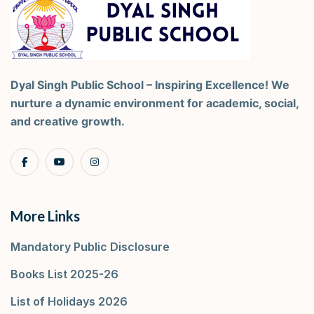
Dyal Singh Public School – Inspiring Excellence! We
nurture a dynamic environment for academic, social,
and creative growth.
More Links
Mandatory Public Disclosure
Books List 2025-26
List of Holidays 2026