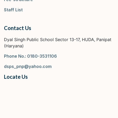
Staff List
Contact Us
Dyal Singh Public School Sector 13-17, HUDA, Panipat
(Haryana)
Phone No.: 0180-3531106
dsps_pnp@yahoo.com
Locate Us