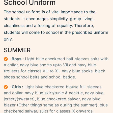
School Uniform
The school uniform is of vital importance to the
students. It encourages simplicity, group living,
cleanliness and a feeling of equality. Therefore,
students will come to school in the prescribed uniform
only.
SUMMER
Boys :
Light blue checkered half-sleeves shirt with
a collar, navy blue shorts upto VII and navy blue
trousers for classes VIII to XII, navy blue socks, black
shoes school belts and school badge.
Girls :
Light blue checkered blouse full-sleeves
and collar, navy blue skirt/tunic & necktie, navy blue
jersery(sweater), blue checkered salwar, navy blue
blazer (Other things same as during the summer). blue
checkered salwar, suits for classes IX onwards.