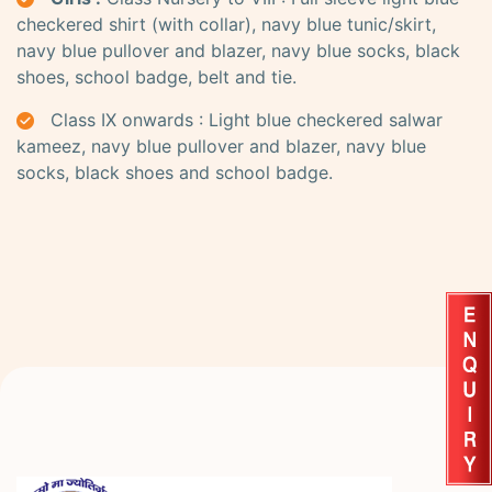
checkered shirt (with collar), navy blue tunic/skirt,
navy blue pullover and blazer, navy blue socks, black
shoes, school badge, belt and tie.
Class IX onwards : Light blue checkered salwar
kameez, navy blue pullover and blazer, navy blue
socks, black shoes and school badge.