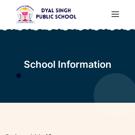
×
School Information