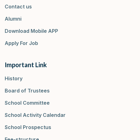
Contact us
Alumni
Download Mobile APP
Apply For Job
Important Link
History
Board of Trustees
School Committee
School Activity Calendar
School Prospectus
Fee-structure