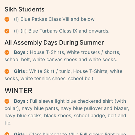
Sikh Students
(i) Blue Patkas Class VIII and below
(i) (ii) Blue Turbans Class IX and onwards.
All Assembly Days During Summer
Boys :
House T-Shirts, White trousers / shorts,
school belt, white canvas shoes and white socks.
Girls :
White Skirt / tunic, House T-Shirts, white
socks, white tennies shoes, school belt.
WINTER
Boys :
Full sleeve light blue checkered shirt (with
collar), navy blue pants, navy blue pullover and blazer,
navy blue socks, black shoes, school badge, belt and
tie.
Girls :
Class Nursery to VIII : Full sleeve light blue